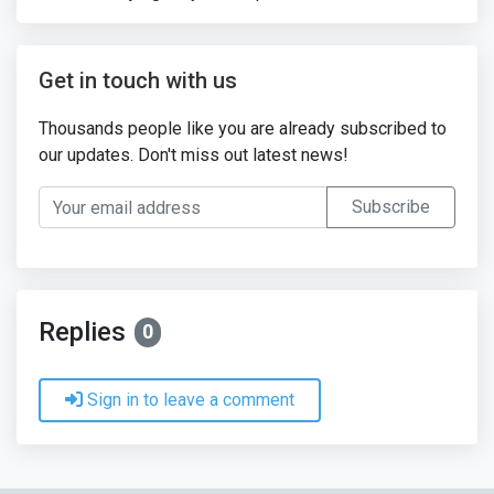
Get in touch with us
Thousands people like you are already subscribed to
our updates. Don't miss out latest news!
Your email address
Subscribe
Replies
0
Sign in to leave a comment