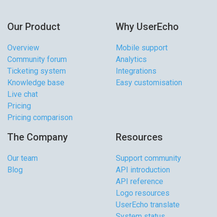
Our Product
Why UserEcho
Overview
Mobile support
Community forum
Analytics
Ticketing system
Integrations
Knowledge base
Easy customisation
Live chat
Pricing
Pricing comparison
The Company
Resources
Our team
Support community
Blog
API introduction
API reference
Logo resources
UserEcho translate
System status