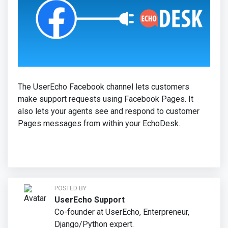
The UserEcho Facebook channel lets customers
make support requests using Facebook Pages. It
also lets your agents see and respond to customer
Pages messages from within your EchoDesk.
POSTED BY
UserEcho Support
Co-founder at UserEcho, Enterpreneur,
Django/Python expert.