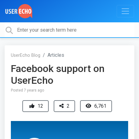
Articles
UserEcho Blog
Facebook support on
UserEcho
Posted
7 years ago
12
2
6,761