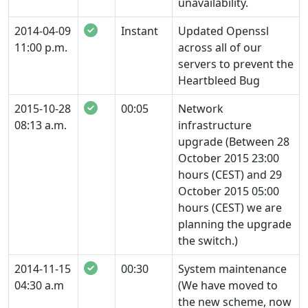
unavailability.
2014-04-09
Instant
Updated Openssl
11:00 p.m.
across all of our
servers to prevent the
Heartbleed Bug
2015-10-28
00:05
Network
08:13 a.m.
infrastructure
upgrade (Between 28
October 2015 23:00
hours (CEST) and 29
October 2015 05:00
hours (CEST) we are
planning the upgrade
the switch.)
2014-11-15
00:30
System maintenance
04:30 a.m
(We have moved to
the new scheme, now