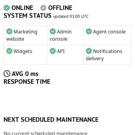
ONLINE
OFFLINE
SYSTEM STATUS
updated 01:00 UTC
Marketing
Admin
Agent console
website
console
Widgets
API
Notifications
delivery
AVG 0 ms
RESPONSE TIME
NEXT SCHEDULED MAINTENANCE
No current scheduled maintenance