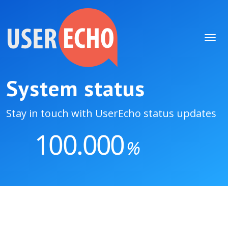
System status
Stay in touch with UserEcho status updates
100.000
%