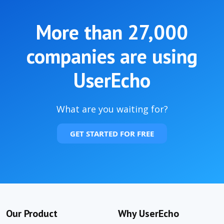
More than
27,000
companies are using
UserEcho
What are you waiting for?
GET STARTED FOR FREE
Our Product
Why UserEcho