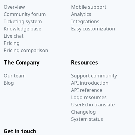
Overview
Mobile support
Community forum
Analytics
Ticketing system
Integrations
Knowledge base
Easy customization
Live chat
Pricing
Pricing comparison
The Company
Resources
Our team
Support community
Blog
API introduction
API reference
Logo resources
UserEcho translate
Changelog
System status
Get in touch