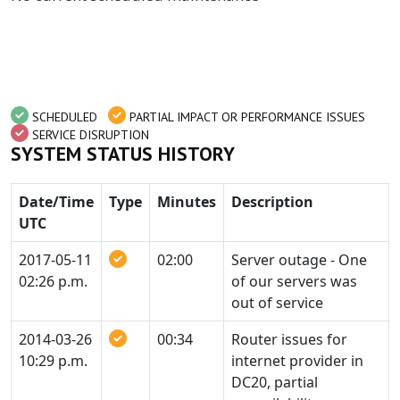
SCHEDULED
PARTIAL IMPACT OR PERFORMANCE ISSUES
SERVICE DISRUPTION
SYSTEM STATUS HISTORY
Date/Time
Type
Minutes
Description
UTC
2017-05-11
02:00
Server outage - One
02:26 p.m.
of our servers was
out of service
2014-03-26
00:34
Router issues for
10:29 p.m.
internet provider in
DC20, partial