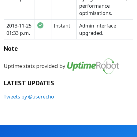
performance
optimisations.
2013-11-25
Instant
Admin interface
01:33 p.m.
upgraded.
Note
Uptime stats provided by
LATEST UPDATES
Tweets by @userecho