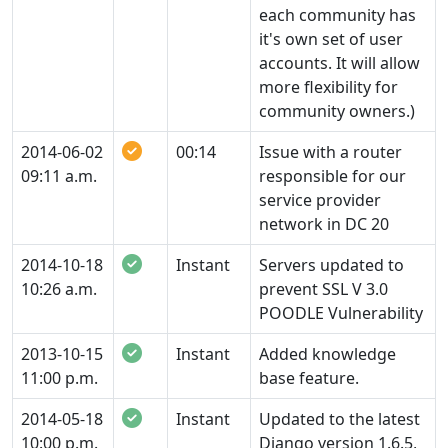
each community has
it's own set of user
accounts. It will allow
more flexibility for
community owners.)
2014-06-02
00:14
Issue with a router
09:11 a.m.
responsible for our
service provider
network in DC 20
2014-10-18
Instant
Servers updated to
10:26 a.m.
prevent SSL V 3.0
POODLE Vulnerability
2013-10-15
Instant
Added knowledge
11:00 p.m.
base feature.
2014-05-18
Instant
Updated to the latest
10:00 p.m.
Django version 1.6.5,