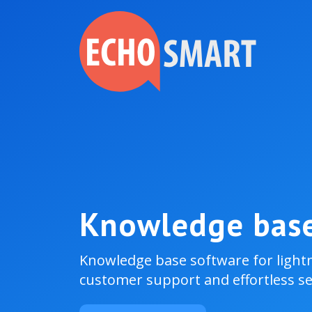
Knowledge bas
Knowledge base software for light
customer support and effortless sel