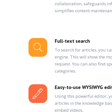
collaboration, safeguards i
simplifies content maintenan
Full-text search
To search for articles, you ca
engine. This will show the mo
request. You can also find spe
categories.
Easy-to-use WYSIWYG edi
Using this powerful editor, y
articles in the knowledge ba
embed videos.