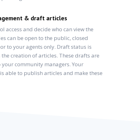
gement & draft articles
ol access and decide who can view the
les can be open to the public, closed
r to your agents only. Draft status is
the creation of articles. These drafts are
 to your community managers. Your
 is able to publish articles and make these