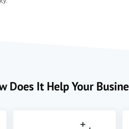
cy.
w Does It Help Your Busine