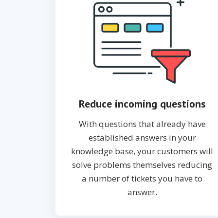
Reduce incoming questions
With questions that already have
established answers in your
knowledge base, your customers will
solve problems themselves reducing
a number of tickets you have to
answer.