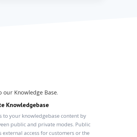
to our Knowledge Base.
ate Knowledgebase
ss to your knowledgebase content by
een public and private modes. Public
external access for customers or the