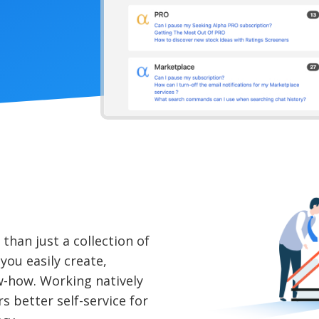
han just a collection of
 you easily create,
w-how. Working natively
s better self-service for