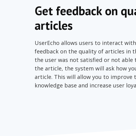
Get feedback on qua
articles
UserEcho allows users to interact with
feedback on the quality of articles in 
the user was not satisfied or not able
the article, the system will ask how y
article. This will allow you to improve 
knowledge base and increase user loya