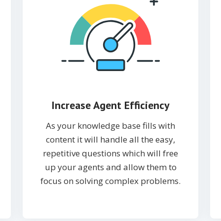
Increase Agent Efficiency
As your knowledge base fills with
content it will handle all the easy,
repetitive questions which will free
up your agents and allow them to
focus on solving complex problems.