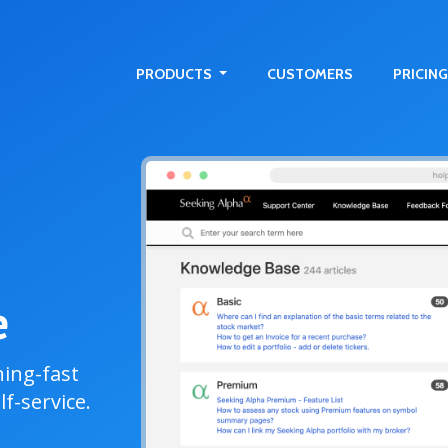
PRODUCTS
CUSTOMERS
PRICING
e
ning-fast
f-service.