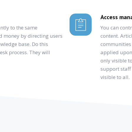
Access mana
ntly to the same
You can contr
d money by directing users
content. Artic
nowledge base. Do this
communities o
desk process. They will
applied upon 
only visible
support staff
visible to all.