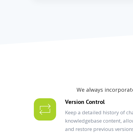
We always incorporate
Version Control
Keep a detailed history of ch
knowledgebase content, allo
and restore previous version