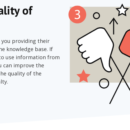
lity of
 you providing their
the knowledge base. If
 to use information from
ou can improve the
the quality of the
lty.