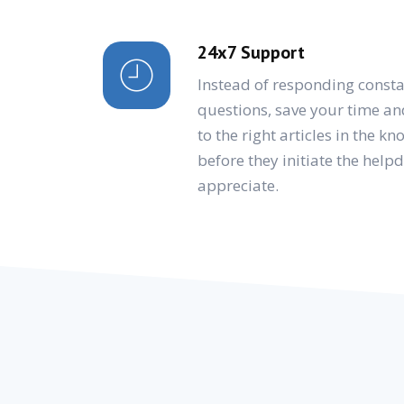
24x7 Support
Instead of responding consta
questions, save your time an
to the right articles in the k
before they initiate the help
appreciate.