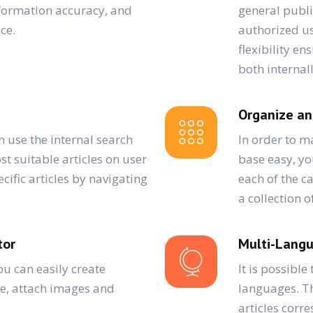
nformation accuracy, and
general publi
ce.
authorized us
flexibility e
both internal
Organize an
n use the internal search
In order to 
st suitable articles on user
base easy, yo
cific articles by navigating
each of the c
a collection o
tor
Multi-Lang
ou can easily create
It is possible
se, attach images and
languages. Th
articles corre