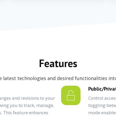
Features
 latest technologies and desired functionalities in
Public/Priv
anges and revisions to your
Control acce
wing you to track, manage,
toggling betw
s. This feature enhances
mode enables 