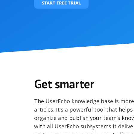
START FREE TRIAL
Get smarter
The UserEcho knowledge base is more t
articles. It’s a powerful tool that helps
organize and publish your team’s kno
with all UserEcho subsystems it deliver