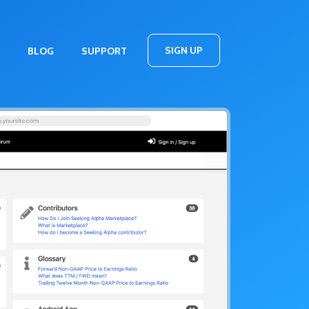
SIGN UP
BLOG
SUPPORT