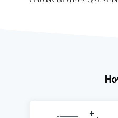
customers and improves agent efficien
Ho