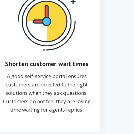
Shorten customer wait times
A good self-service portal ensures
customers are directed to the right
solutions when they ask questions.
Customers do not feel they are losing
time waiting for agents replies.