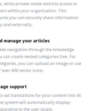
c, while private mode restricts access to
ers within your organization. This
nsures you can securely share information
ly and externally.
d manage your articles
make navigation through the knowledge
u can create nested categories tree. For
ategories, you can upload an image or use
f over 400 vector icons.
uage support
 to set translations for your content into 45
e system will automatically display
sponding to the user locale.