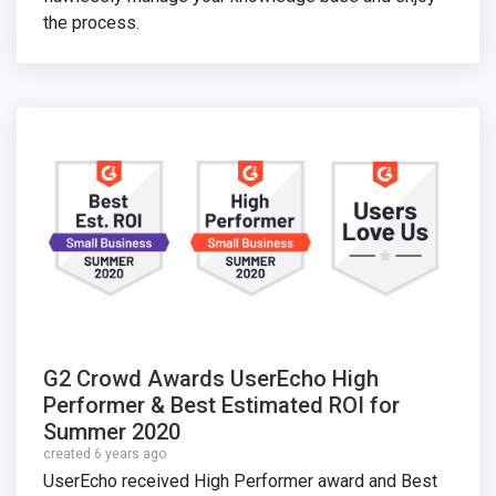
the process.
G2 Crowd Awards UserEcho High
Performer & Best Estimated ROI for
Summer 2020
created 6 years ago
UserEcho received High Performer award and Best