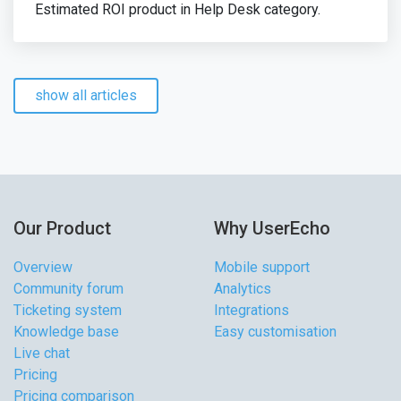
Estimated ROI product in Help Desk category.
show all articles
Our Product
Why UserEcho
Overview
Mobile support
Community forum
Analytics
Ticketing system
Integrations
Knowledge base
Easy customisation
Live chat
Pricing
Pricing comparison