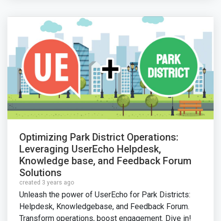
Optimizing Park District Operations:
Leveraging UserEcho Helpdesk,
Knowledge base, and Feedback Forum
Solutions
created 3 years ago
Unleash the power of UserEcho for Park Districts:
Helpdesk, Knowledgebase, and Feedback Forum.
Transform operations, boost engagement. Dive in!