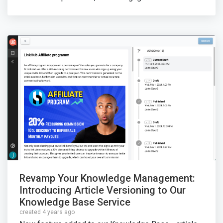
Revamp Your Knowledge Management:
Introducing Article Versioning to Our
Knowledge Base Service
created 4 years ago