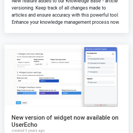
New feature added to our Knowledge Base - article
versioning. Keep track of all changes made to
articles and ensure accuracy with this powerful tool.
Enhance your knowledge management process now.
New version of widget now available on
UserEcho
created 5 years ago