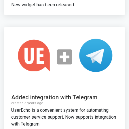
New widget has been released
Added integration with Telegram
created 5 years ago
UserEcho is a convenient system for automating
customer service support. Now supports integration
with Telegram