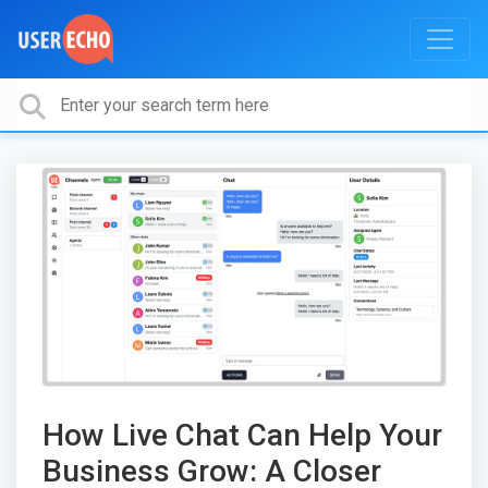
How Live Chat Can Help Your
Business Grow: A Closer