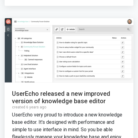
UserEcho released a new improved
version of knowledge base editor
created 6 years ago
UserEcho very proud to introduce a new knowledge
base editor. It's designed with performance and
simple to use interface in mind. So you be able
flawlessly manage your knowledge base and enjoy