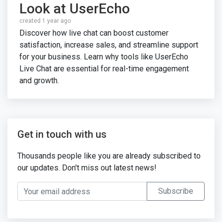
Look at UserEcho
created 1 year ago
Discover how live chat can boost customer
satisfaction, increase sales, and streamline support
for your business. Learn why tools like UserEcho
Live Chat are essential for real-time engagement
and growth.
Get in touch with us
Thousands people like you are already subscribed to
our updates. Don't miss out latest news!
Your email address
Subscribe