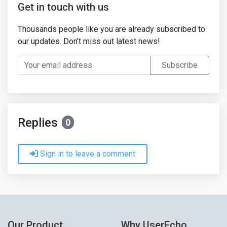
Get in touch with us
Thousands people like you are already subscribed to
our updates. Don't miss out latest news!
Your email address
Subscribe
Replies
0
Sign in to leave a comment
Our Product
Why UserEcho