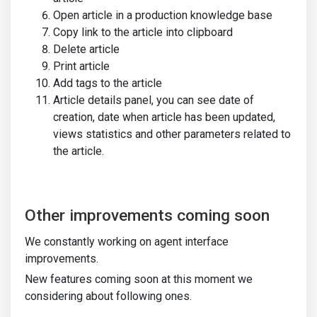
Open article in a production knowledge base
Copy link to the article into clipboard
Delete article
Print article
Add tags to the article
Article details panel, you can see date of
creation, date when article has been updated,
views statistics and other parameters related to
the article.
Other improvements coming soon
We constantly working on agent interface
improvements.
New features coming soon at this moment we
considering about following ones.