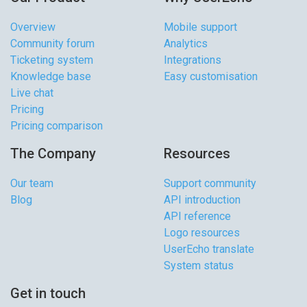
Overview
Mobile support
Community forum
Analytics
Ticketing system
Integrations
Knowledge base
Easy customisation
Live chat
Pricing
Pricing comparison
The Company
Resources
Our team
Support community
Blog
API introduction
API reference
Logo resources
UserEcho translate
System status
Get in touch