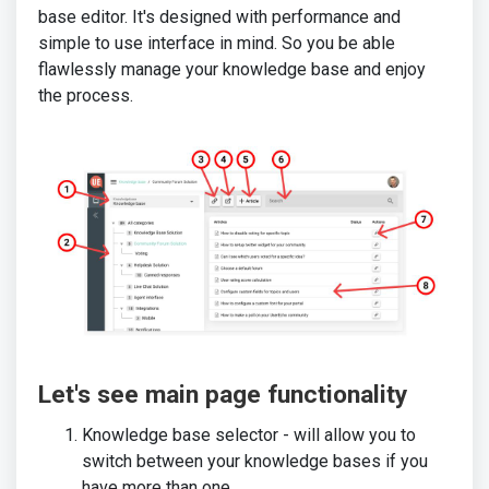
base editor. It's designed with performance and
simple to use interface in mind. So you be able
flawlessly manage your knowledge base and enjoy
the process.
Let's see main page functionality
Knowledge base selector - will allow you to
switch between your knowledge bases if you
have more than one