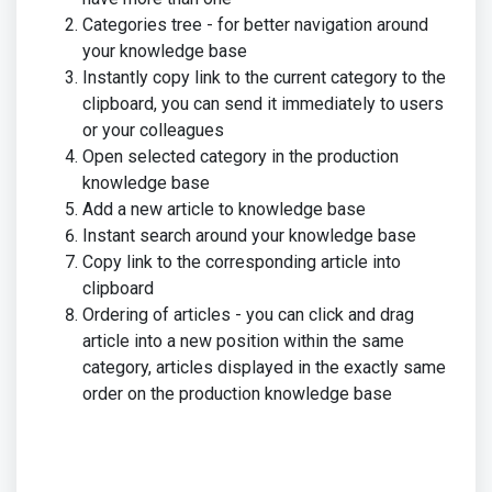
Categories tree - for better navigation around
your knowledge base
Instantly copy link to the current category to the
clipboard, you can send it immediately to users
or your colleagues
Open selected category in the production
knowledge base
Add a new article to knowledge base
Instant search around your knowledge base
Copy link to the corresponding article into
clipboard
Ordering of articles - you can click and drag
article into a new position within the same
category, articles displayed in the exactly same
order on the production knowledge base