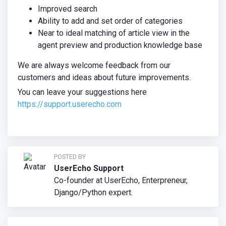
Improved search
Ability to add and set order of categories
Near to ideal matching of article view in the
agent preview and production knowledge base
We are always welcome feedback from our
customers and ideas about future improvements.
You can leave your suggestions here
https://support.userecho.com
POSTED BY
UserEcho Support
Co-founder at UserEcho, Enterpreneur,
Django/Python expert.