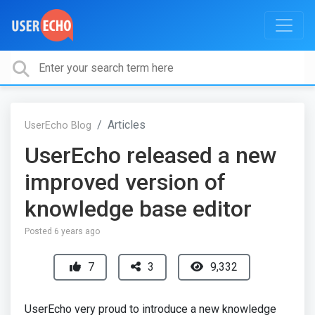
Articles
UserEcho Blog
UserEcho released a new
improved version of
knowledge base editor
Posted
6 years ago
7
3
9,332
UserEcho very proud to introduce a new knowledge