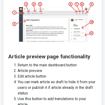
Article preview page functionality
Return to the main dashboard button
Article preview
Edit article button
You can mark article as draft to hide it from your
users or publish it if article already in the draft
status
Use this button to add translations to your
article