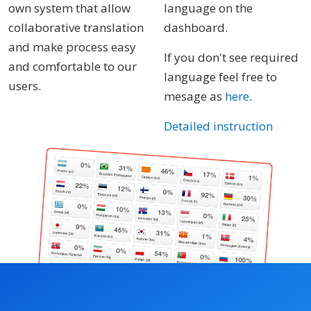
own system that allow
language on the
collaborative translation
dashboard.
and make process easy
If you don't see required
and comfortable to our
language feel free to
users.
mesage as
here
.
Detailed instruction