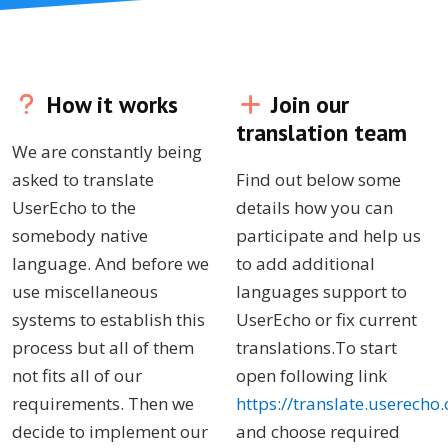
How it works
Join our
translation team
We are constantly being
asked to translate
Find out below some
UserEcho to the
details how you can
somebody native
participate and help us
language. And before we
to add additional
use miscellaneous
languages support to
systems to establish this
UserEcho or fix current
process but all of them
translations.To start
not fits all of our
open following link
requirements. Then we
https://translate.userecho
decide to implement our
and choose required