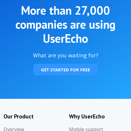
More than
27,000
companies are using
UserEcho
What are you waiting for?
GET STARTED FOR FREE
Our Product
Why UserEcho
Overview
Mobile support