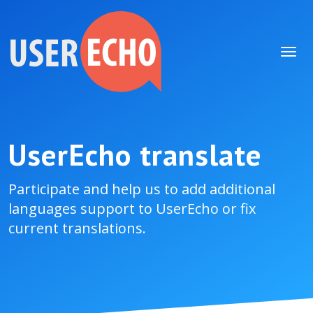
UserEcho translate
Participate and help us to add additional
languages support to UserEcho or fix
current translations.