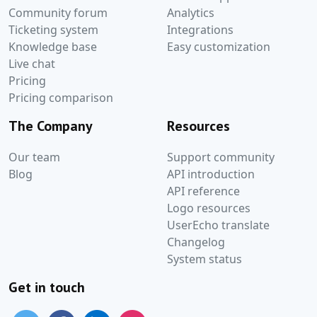
Community forum
Analytics
Ticketing system
Integrations
Knowledge base
Easy customization
Live chat
Pricing
Pricing comparison
The Company
Resources
Our team
Support community
Blog
API introduction
API reference
Logo resources
UserEcho translate
Changelog
System status
Get in touch