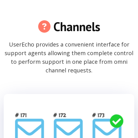
Channels
UserEcho provides a convenient interface for
support agents allowing them complete control
to perform support in one place from omni
channel requests.