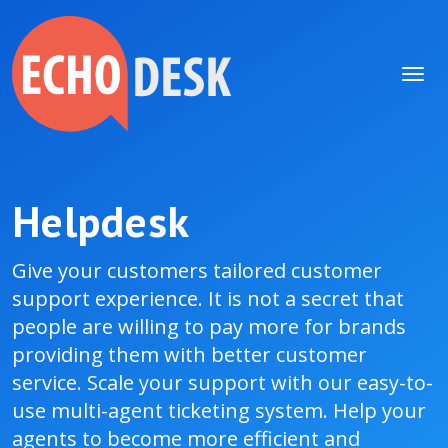
Helpdesk
Give your customers tailored customer
support experience. It is not a secret that
people are willing to pay more for brands
providing them with better customer
service. Scale your support with our easy-to-
use multi-agent ticketing system. Help your
agents to become more efficient and