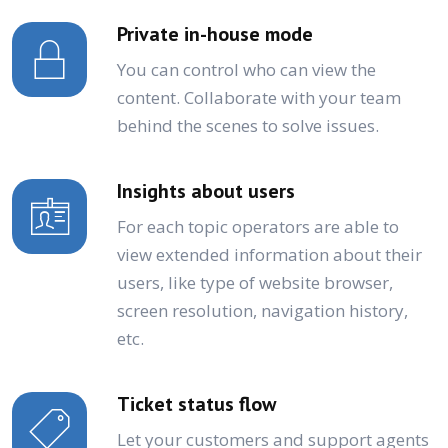
Private in-house mode
You can control who can view the
content. Collaborate with your team
behind the scenes to solve issues.
Insights about users
For each topic operators are able to
view extended information about their
users, like type of website browser,
screen resolution, navigation history,
etc.
Ticket status flow
Let your customers and support agents