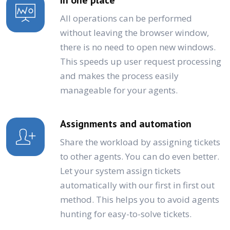
All operations can be performed
without leaving the browser window,
there is no need to open new windows.
This speeds up user request processing
and makes the process easily
manageable for your agents.
Assignments and automation
Share the workload by assigning tickets
to other agents. You can do even better.
Let your system assign tickets
automatically with our first in first out
method. This helps you to avoid agents
hunting for easy-to-solve tickets.