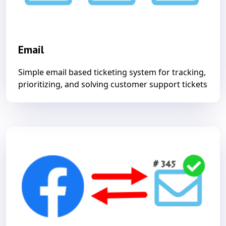
Email
Simple email based ticketing system for tracking,
prioritizing, and solving customer support tickets