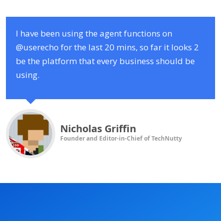
I have been using the agent functions on
@userecho for the last 20 mins, so far it looks 2
be the platform that every business should be
using.
Nicholas Griffin
Founder and Editor-in-Chief of TechNutty