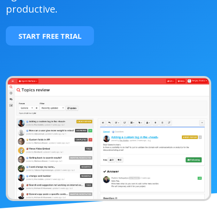
productive.
START FREE TRIAL