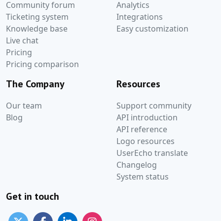
Community forum
Analytics
Ticketing system
Integrations
Knowledge base
Easy customization
Live chat
Pricing
Pricing comparison
The Company
Resources
Our team
Support community
Blog
API introduction
API reference
Logo resources
UserEcho translate
Changelog
System status
Get in touch