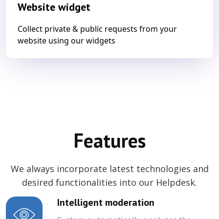
Website widget
Collect private & public requests from your
website using our widgets
Features
We always incorporate latest technologies and
desired functionalities into our Helpdesk.
Intelligent moderation