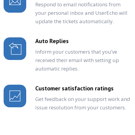
Respond to email notifications from
your personal inbox and UserEcho will
update the tickets automatically.
Auto Replies
Inform your customers that you’ve
received their email with setting up
automatic replies.
Customer satisfaction ratings
Get feedback on your support work and
issue resolution from your customers.