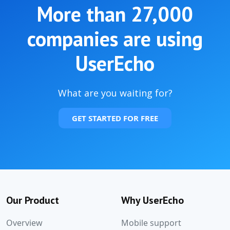
More than
27,000
companies are using
UserEcho
What are you waiting for?
GET STARTED FOR FREE
Our Product
Why UserEcho
Overview
Mobile support