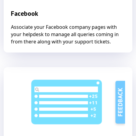
Facebook
Associate your Facebook company pages with
your helpdesk to manage all queries coming in
from there along with your support tickets.