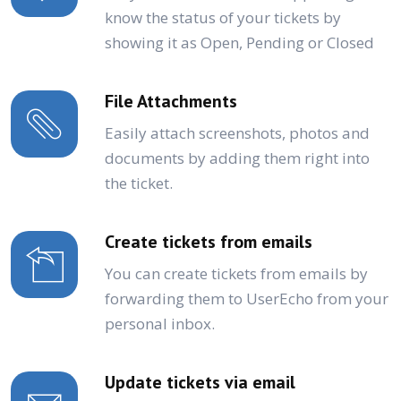
know the status of your tickets by
showing it as Open, Pending or Closed
File Attachments
Easily attach screenshots, photos and
documents by adding them right into
the ticket.
Create tickets from emails
You can create tickets from emails by
forwarding them to UserEcho from your
personal inbox.
Update tickets via email