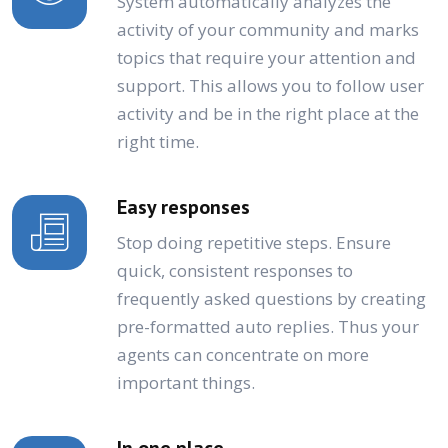
System automatically analyzes the
activity of your community and marks
topics that require your attention and
support. This allows you to follow user
activity and be in the right place at the
right time.
Easy responses
Stop doing repetitive steps. Ensure
quick, consistent responses to
frequently asked questions by creating
pre-formatted auto replies. Thus your
agents can concentrate on more
important things.
In one place