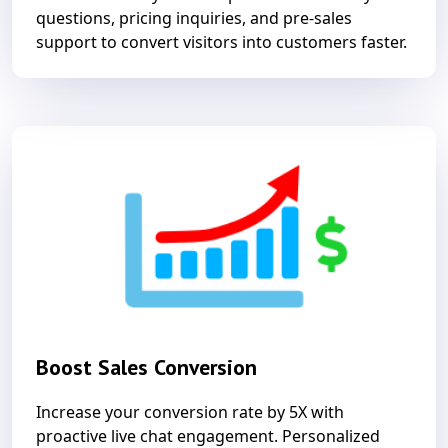
questions, pricing inquiries, and pre-sales
support to convert visitors into customers faster.
Boost Sales Conversion
Increase your conversion rate by 5X with
proactive live chat engagement. Personalized