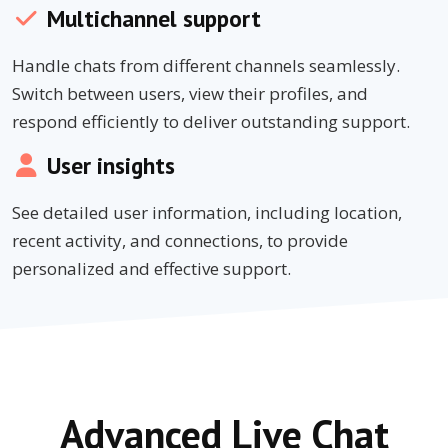
Multichannel support
Handle chats from different channels seamlessly.
Switch between users, view their profiles, and
respond efficiently to deliver outstanding support.
User insights
See detailed user information, including location,
recent activity, and connections, to provide
personalized and effective support.
Advanced Live Chat