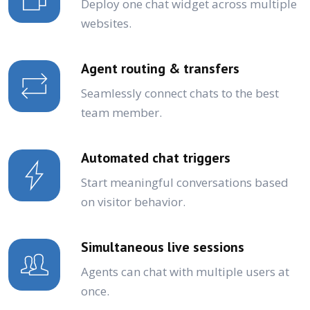
Deploy one chat widget across multiple
websites.
Agent routing & transfers
Seamlessly connect chats to the best
team member.
Automated chat triggers
Start meaningful conversations based
on visitor behavior.
Simultaneous live sessions
Agents can chat with multiple users at
once.