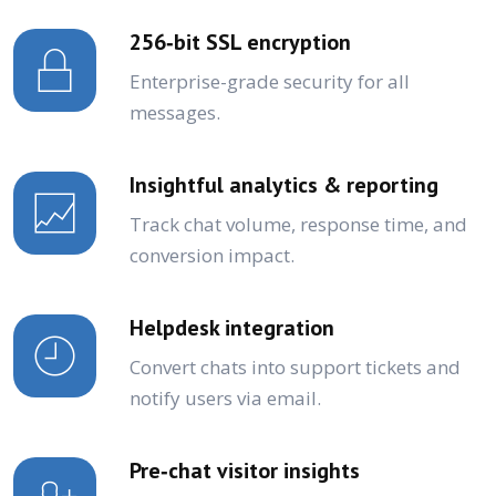
256‑bit SSL encryption
Enterprise-grade security for all
messages.
Insightful analytics & reporting
Track chat volume, response time, and
conversion impact.
Helpdesk integration
Convert chats into support tickets and
notify users via email.
Pre‑chat visitor insights