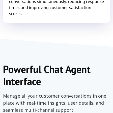
conversations simultaneously, reducing response
times and improving customer satisfaction
scores.
Powerful Chat Agent
Interface
Manage all your customer conversations in one
place with real-time insights, user details, and
seamless multi-channel support.