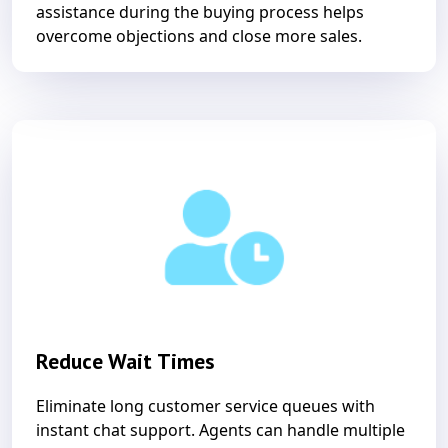
assistance during the buying process helps
overcome objections and close more sales.
Reduce Wait Times
Eliminate long customer service queues with
instant chat support. Agents can handle multiple