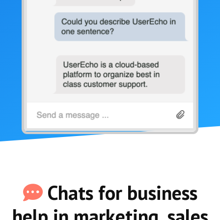
Chats for business
help in marketing, sales