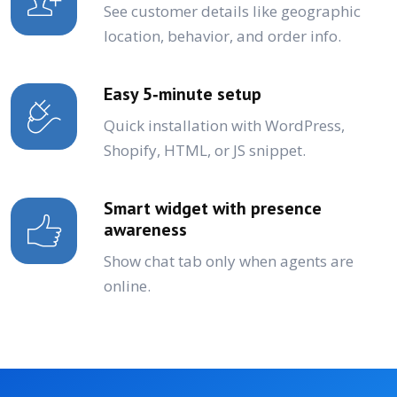
See customer details like geographic
location, behavior, and order info.
Easy 5‑minute setup
Quick installation with WordPress,
Shopify, HTML, or JS snippet.
Smart widget with presence
awareness
Show chat tab only when agents are
online.