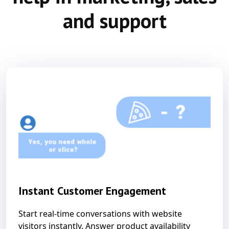
and support
Instant Customer Engagement
Start real-time conversations with website
visitors instantly. Answer product availability