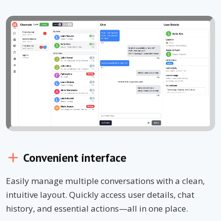
Convenient interface
Easily manage multiple conversations with a clean,
intuitive layout. Quickly access user details, chat
history, and essential actions—all in one place.