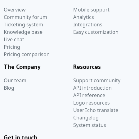
Overview
Mobile support
Community forum
Analytics
Ticketing system
Integrations
Knowledge base
Easy customization
Live chat
Pricing
Pricing comparison
The Company
Resources
Our team
Support community
Blog
API introduction
API reference
Logo resources
UserEcho translate
Changelog
System status
Get in touch