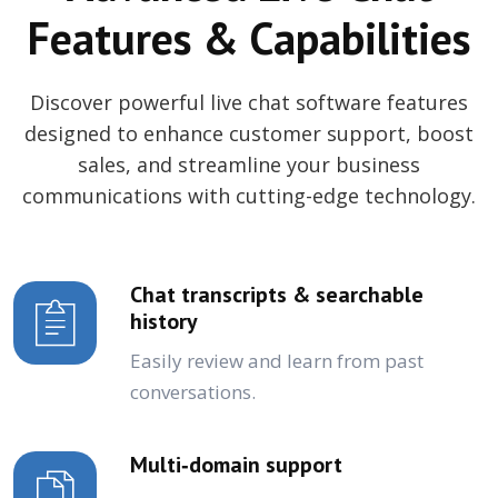
Features & Capabilities
Discover powerful live chat software features
designed to enhance customer support, boost
sales, and streamline your business
communications with cutting-edge technology.
Chat transcripts & searchable
history
Easily review and learn from past
conversations.
Multi‑domain support