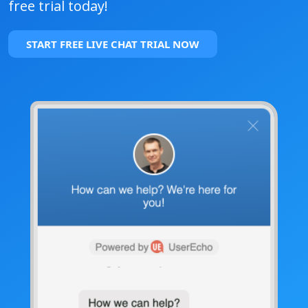
free trial today!
START FREE LIVE CHAT TRIAL NOW