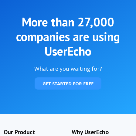
More than
27,000
companies are using
UserEcho
What are you waiting for?
GET STARTED FOR FREE
Our Product
Why UserEcho