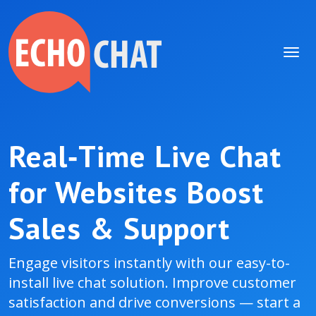
Real‑Time Live Chat
for Websites Boost
Sales & Support
Engage visitors instantly with our easy-to-
install live chat solution. Improve customer
satisfaction and drive conversions — start a