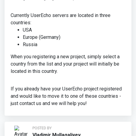
Currently UserEcho servers are located in three
countries:
USA
Europe (Germany)
Russia
When you registering a new project, simply select a
country from the list and your project will initially be
located in this country.
If you already have your UserEcho project registered
and would like to move it to one of these countries -
just contact us and we will help you!
POSTED BY
Vladimir Mullagaliyev