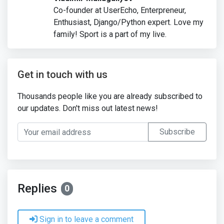
Co-founder at UserEcho, Enterpreneur,
Enthusiast, Django/Python expert. Love my
family! Sport is a part of my live.
Get in touch with us
Thousands people like you are already subscribed to
our updates. Don't miss out latest news!
Your email address
Subscribe
Replies
0
Sign in to leave a comment