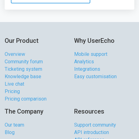
Our Product
Why UserEcho
Overview
Mobile support
Community forum
Analytics
Ticketing system
Integrations
Knowledge base
Easy customisation
Live chat
Pricing
Pricing comparison
The Company
Resources
Our team
Support community
Blog
API introduction