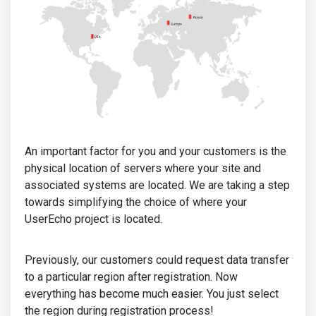
An important factor for you and your customers is the
physical location of servers where your site and
associated systems are located. We are taking a step
towards simplifying the choice of where your
UserEcho project is located.
Previously, our customers could request data transfer
to a particular region after registration. Now
everything has become much easier. You just select
the region during registration process!