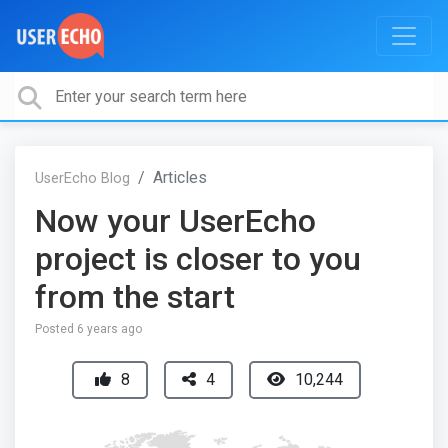
Articles
UserEcho Blog
Now your UserEcho
project is closer to you
from the start
Posted
6 years ago
8
4
10,244