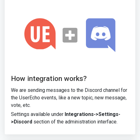
How integration works?
We are sending messages to the Discord channel for
the UserEcho events, like a new topic, new message,
vote, etc.
Settings available under
Integrations->Settings-
>Discord
section of the administration interface.