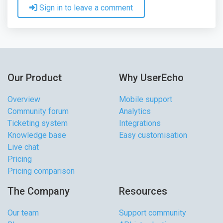
Sign in to leave a comment
Our Product
Why UserEcho
Overview
Mobile support
Community forum
Analytics
Ticketing system
Integrations
Knowledge base
Easy customisation
Live chat
Pricing
Pricing comparison
The Company
Resources
Our team
Support community