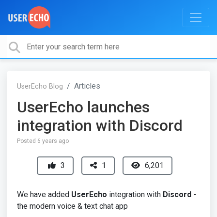
Articles
UserEcho Blog
UserEcho launches
integration with Discord
Posted
6 years ago
3
1
6,201
We have added
UserEcho
integration with
Discord
-
the modern voice & text chat app