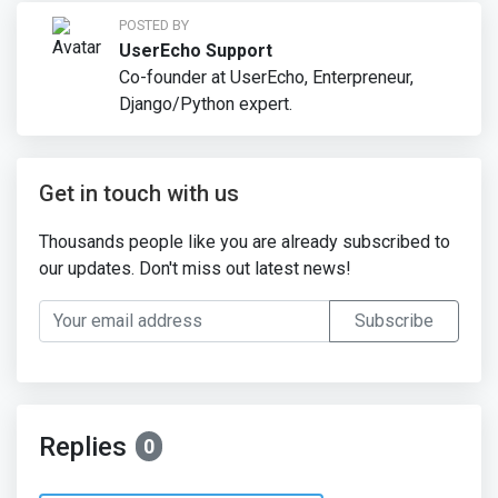
POSTED BY
UserEcho Support
Co-founder at UserEcho, Enterpreneur,
Django/Python expert.
Get in touch with us
Thousands people like you are already subscribed to
our updates. Don't miss out latest news!
Your email address
Subscribe
Replies
0