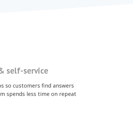
 self-service
os so customers find answers
m spends less time on repeat