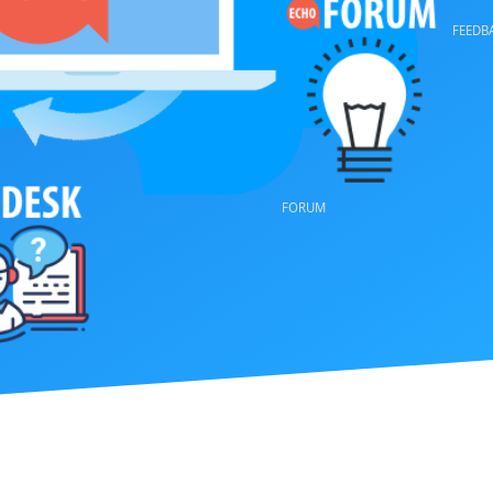
VOTE
FORUM
FEEDBACK