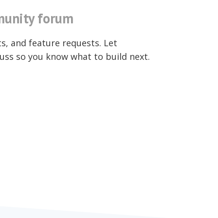
unity forum
ts, and feature requests. Let
uss so you know what to build next.