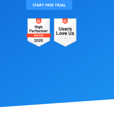
START FREE TRIAL