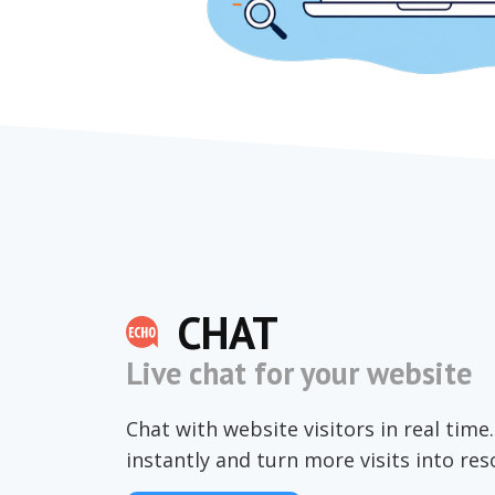
CHAT
Live chat for your website
Chat with website visitors in real tim
instantly and turn more visits into re