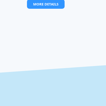
MORE DETAILS