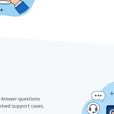
e. Answer questions
solved support cases.