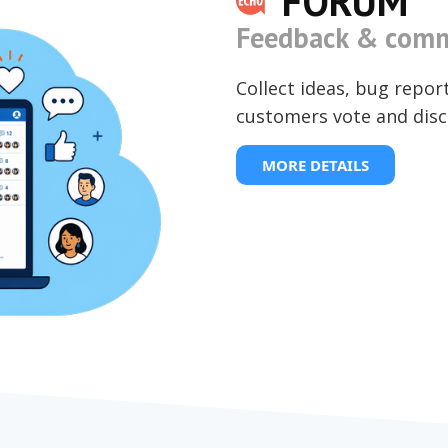
FORUM
Feedback & comm
Collect ideas, bug repor
customers vote and disc
MORE DETAILS