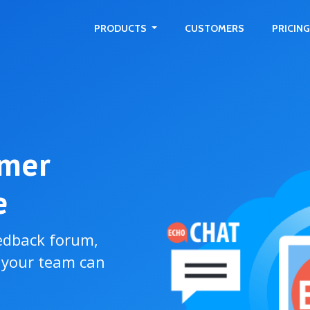
PRODUCTS
CUSTOMERS
PRICING
omer
e
edback forum,
o your team can