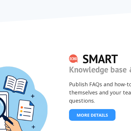
SMART
Knowledge base &
Publish FAQs and how-t
themselves and your tea
questions.
MORE DETAILS