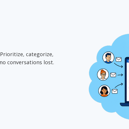
Prioritize, categorize,
no conversations lost.