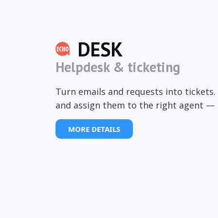
DESK
Helpdesk & ticketing
Turn emails and requests into tickets. 
and assign them to the right agent — 
MORE DETAILS