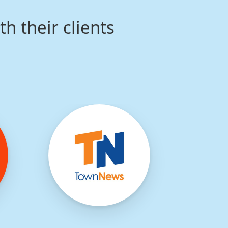
th their clients