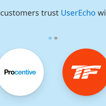
customers trust
UserEcho
wi