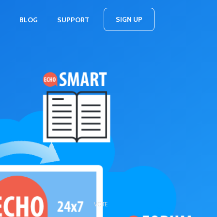
SIGN UP
BLOG
SUPPORT