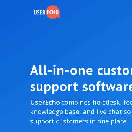
All-in-one cust
support softwar
UserEcho
combines helpdesk, fe
knowledge base, and live chat s
support customers in one place.