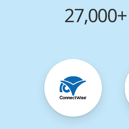
27,000+