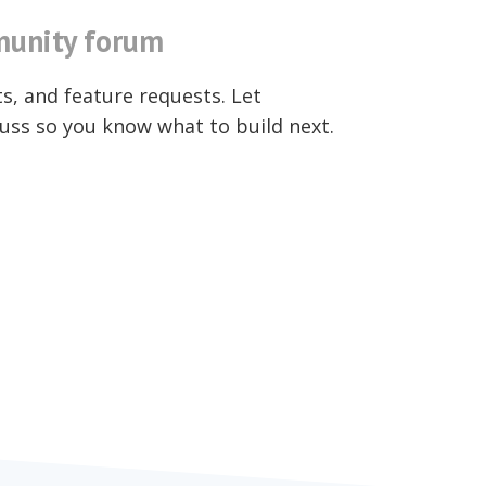
unity forum
ts, and feature requests. Let
uss so you know what to build next.