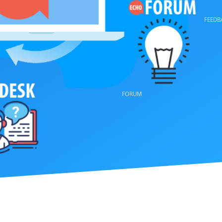
VOTE
FORUM
FEEDBACK