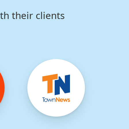
th their clients