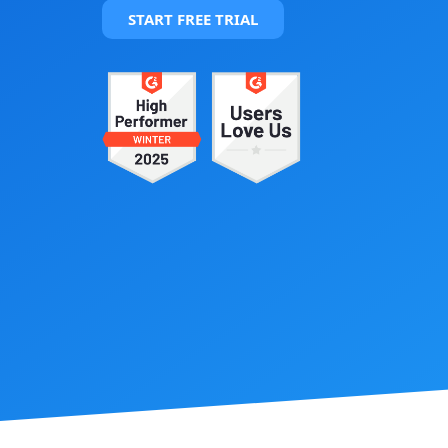
START FREE TRIAL