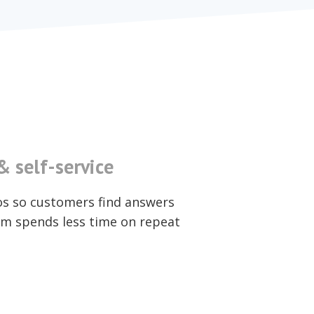
 self-service
os so customers find answers
m spends less time on repeat