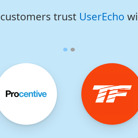
customers trust
UserEcho
wi