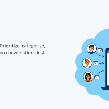
Prioritize, categorize,
no conversations lost.