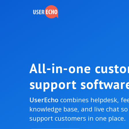
All-in-one cust
support softwar
UserEcho
combines helpdesk, fe
knowledge base, and live chat s
support customers in one place.