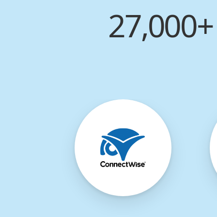
27,000+