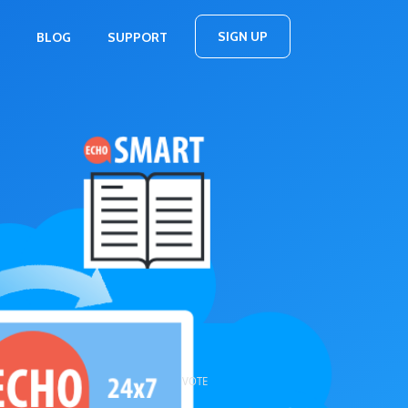
SIGN UP
BLOG
SUPPORT