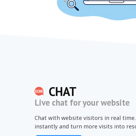
CHAT
Live chat for your website
Chat with website visitors in real tim
instantly and turn more visits into re