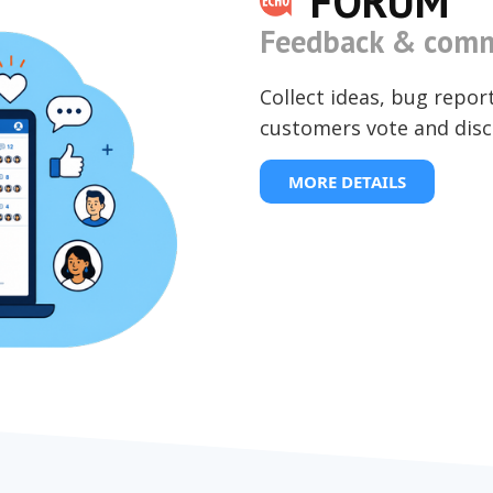
FORUM
Feedback & comm
Collect ideas, bug repor
customers vote and disc
MORE DETAILS