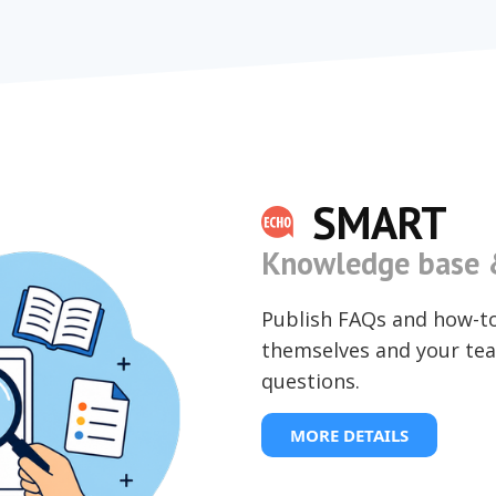
SMART
Knowledge base &
Publish FAQs and how-t
themselves and your tea
questions.
MORE DETAILS