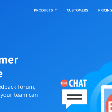
PRODUCTS
CUSTOMERS
PRICING
omer
e
edback forum,
o your team can