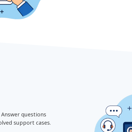
e. Answer questions
solved support cases.