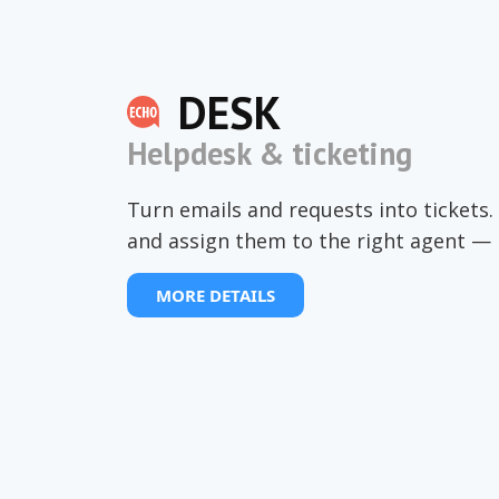
DESK
Helpdesk & ticketing
Turn emails and requests into tickets. 
and assign them to the right agent — 
MORE DETAILS