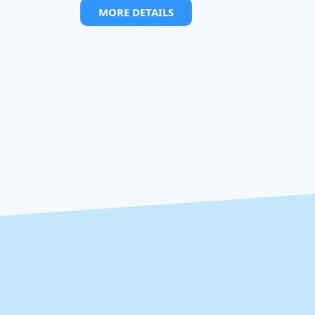
MORE DETAILS