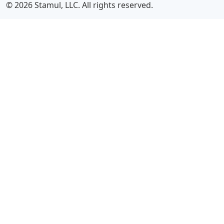
© 2026 Stamul, LLC. All rights reserved.