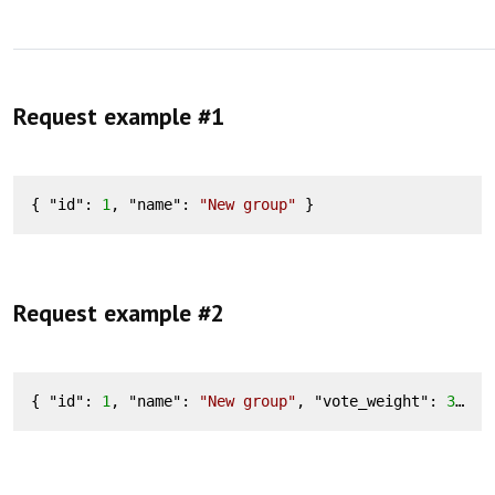
Request example #1
{ "
id
": 
1
, "
name
": 
"New group"
 }
Request example #2
{ "
id
": 
1
, "
name
": 
"New group"
, "
vote_weight
": 
3
, "
v