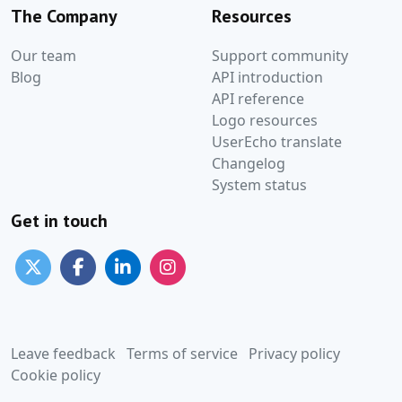
The Company
Resources
Our team
Support community
Blog
API introduction
API reference
Logo resources
UserEcho translate
Changelog
System status
Get in touch
Leave feedback
Terms of service
Privacy policy
Cookie policy