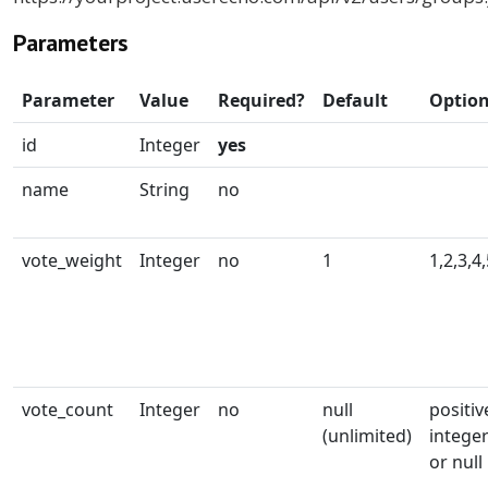
Parameters
Parameter
Value
Required?
Default
Optio
id
Integer
yes
name
String
no
vote_weight
Integer
no
1
1,2,3,4
vote_count
Integer
no
null
positiv
(unlimited)
intege
or null