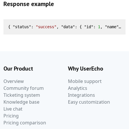
Response example
{ "
status
": 
"success"
, "
data
": 
{ "
id
": 
1
, "
name
": 
"N
Our Product
Why UserEcho
Overview
Mobile support
Community forum
Analytics
Ticketing system
Integrations
Knowledge base
Easy customization
Live chat
Pricing
Pricing comparison