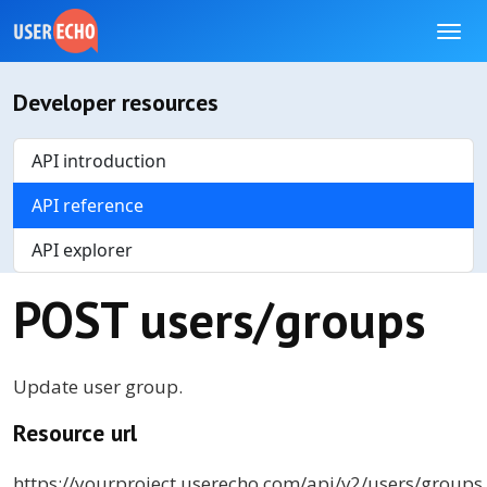
Developer resources
API introduction
API reference
API explorer
POST users/groups
Update user group.
Resource url
https://
yourproject
.userecho.com/api/v2/users/groups.