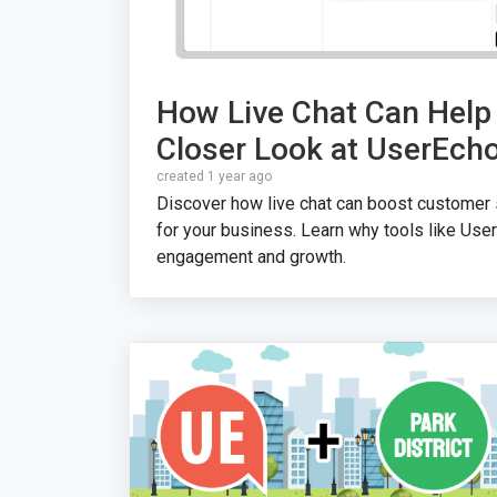
How Live Chat Can Help
Closer Look at UserEch
created 1 year ago
Discover how live chat can boost customer s
for your business. Learn why tools like User
engagement and growth.