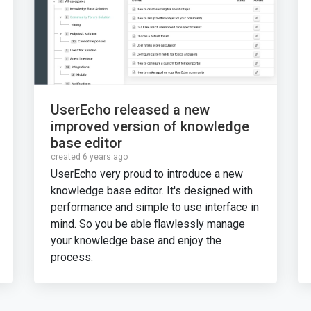
UserEcho released a new
improved version of knowledge
base editor
created 6 years ago
UserEcho very proud to introduce a new
knowledge base editor. It's designed with
performance and simple to use interface in
mind. So you be able flawlessly manage
your knowledge base and enjoy the
process.