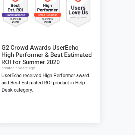
G2 Crowd Awards UserEcho
High Performer & Best Estimated
ROI for Summer 2020
created 6 years ago
UserEcho received High Performer award
and Best Estimated ROI product in Help
Desk category.