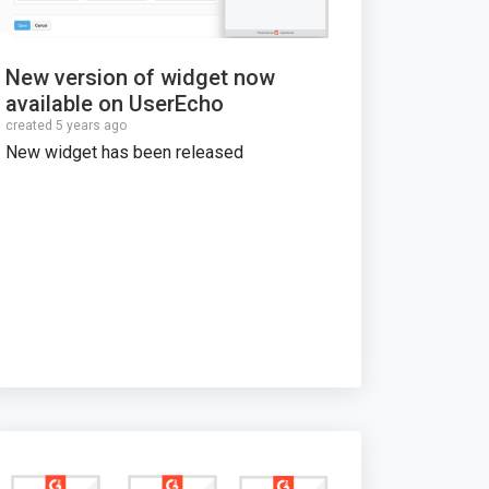
New version of widget now
available on UserEcho
created 5 years ago
New widget has been released