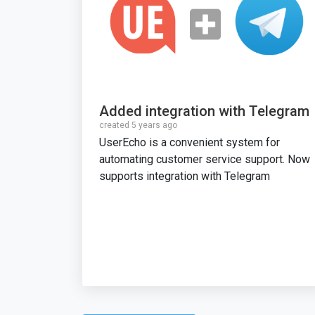
Added integration with Telegram
created 5 years ago
UserEcho is a convenient system for
automating customer service support. Now
supports integration with Telegram