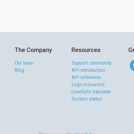
The Company
Resources
Ge
Our team
Support community
Blog
API introduction
API reference
Logo resources
UserEcho translate
System status