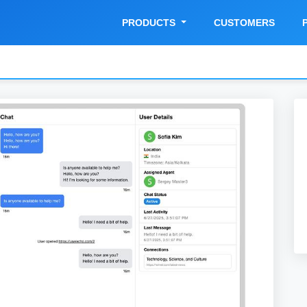
PRODUCTS
CUSTOMERS