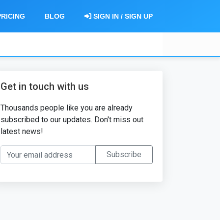
PRICING
BLOG
SIGN IN / SIGN UP
Get in touch with us
Thousands people like you are already
subscribed to our updates. Don't miss out
latest news!
Your email address
Subscribe