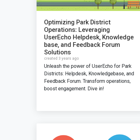
Optimizing Park District
Operations: Leveraging
UserEcho Helpdesk, Knowledge
base, and Feedback Forum
Solutions
created 3 years ago
Unleash the power of UserEcho for Park
Districts: Helpdesk, Knowledgebase, and
Feedback Forum. Transform operations,
boost engagement. Dive in!