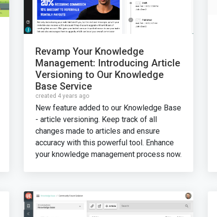
Revamp Your Knowledge
Management: Introducing Article
Versioning to Our Knowledge
Base Service
created 4 years ago
New feature added to our Knowledge Base
- article versioning. Keep track of all
changes made to articles and ensure
accuracy with this powerful tool. Enhance
your knowledge management process now.