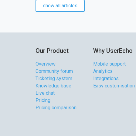
show all articles
Our Product
Why UserEcho
Overview
Mobile support
Community forum
Analytics
Ticketing system
Integrations
Knowledge base
Easy customisation
Live chat
Pricing
Pricing comparison