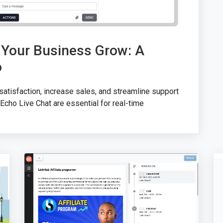
 Your Business Grow: A
o
atisfaction, increase sales, and streamline support
Echo Live Chat are essential for real-time