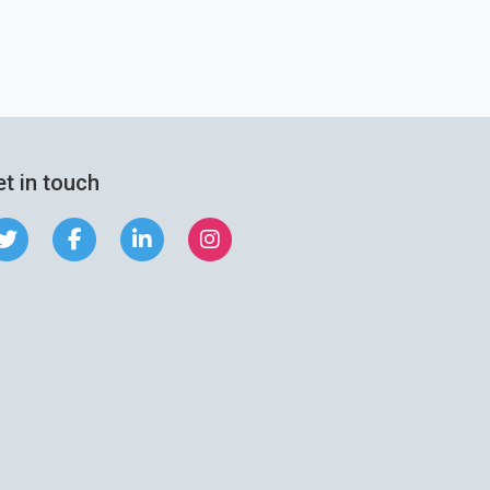
t in touch