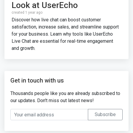
Look at UserEcho
created 1 year ago
Discover how live chat can boost customer
satisfaction, increase sales, and streamline support
for your business. Learn why tools like UserEcho
Live Chat are essential for real-time engagement
and growth.
Get in touch with us
Thousands people like you are already subscribed to
our updates. Don't miss out latest news!
Your email address
Subscribe