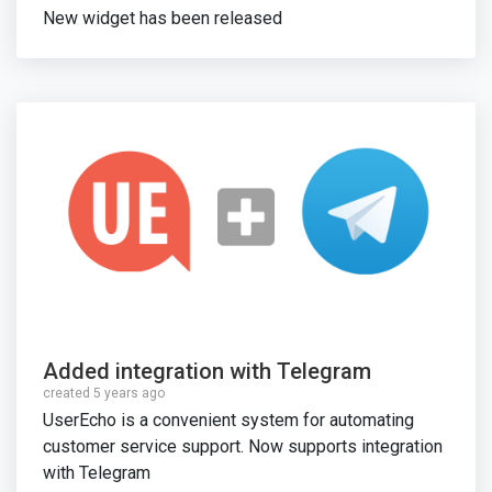
New widget has been released
Added integration with Telegram
created 5 years ago
UserEcho is a convenient system for automating
customer service support. Now supports integration
with Telegram