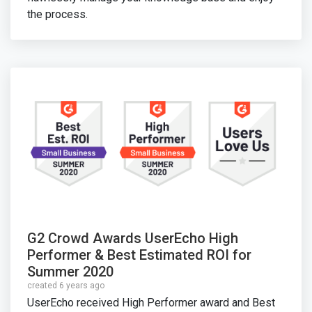
the process.
G2 Crowd Awards UserEcho High
Performer & Best Estimated ROI for
Summer 2020
created 6 years ago
UserEcho received High Performer award and Best