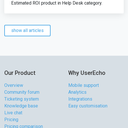
Estimated ROI product in Help Desk category.
show all articles
Our Product
Why UserEcho
Overview
Mobile support
Community forum
Analytics
Ticketing system
Integrations
Knowledge base
Easy customisation
Live chat
Pricing
Pricing comparison