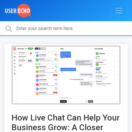
How Live Chat Can Help Your
Business Grow: A Closer