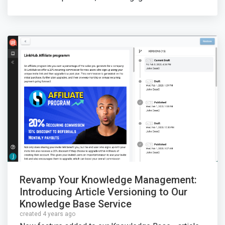
Revamp Your Knowledge Management:
Introducing Article Versioning to Our
Knowledge Base Service
created 4 years ago