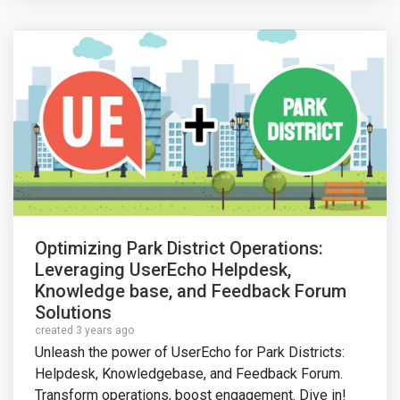
Optimizing Park District Operations:
Leveraging UserEcho Helpdesk,
Knowledge base, and Feedback Forum
Solutions
created 3 years ago
Unleash the power of UserEcho for Park Districts:
Helpdesk, Knowledgebase, and Feedback Forum.
Transform operations, boost engagement. Dive in!