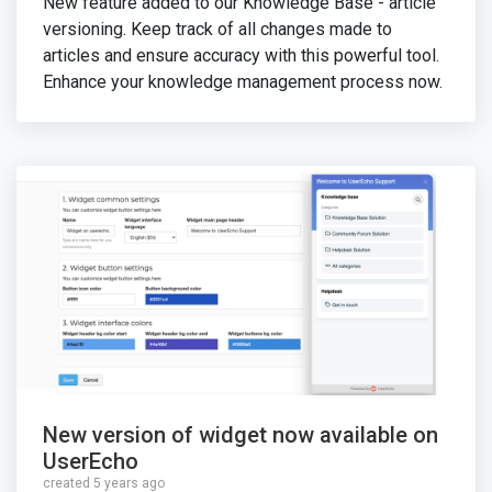
New feature added to our Knowledge Base - article
versioning. Keep track of all changes made to
articles and ensure accuracy with this powerful tool.
Enhance your knowledge management process now.
New version of widget now available on
UserEcho
created 5 years ago