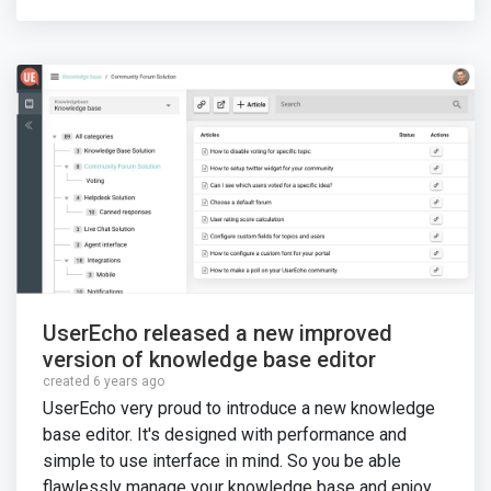
UserEcho released a new improved
version of knowledge base editor
created 6 years ago
UserEcho very proud to introduce a new knowledge
base editor. It's designed with performance and
simple to use interface in mind. So you be able
flawlessly manage your knowledge base and enjoy