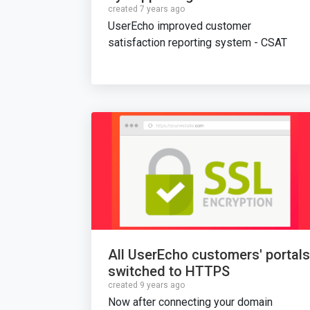
created 7 years ago
UserEcho improved customer
satisfaction reporting system - CSAT
All UserEcho customers' portals
switched to HTTPS
created 9 years ago
Now after connecting your domain