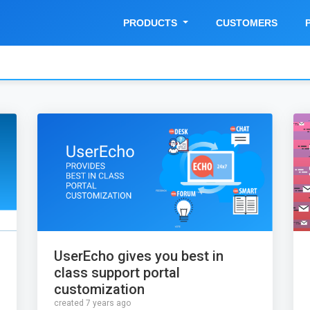
PRODUCTS
CUSTOMERS
UserEcho gives you best in
class support portal
customization
created 7 years ago