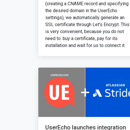
(creating a CNAME record and specifying
the desired domain in the UserEcho
settings), we automatically generate an
SSL certificate through Let's Encrypt. This
is very convenient, because you do not
need to: buy a certificate, pay for its
installation and wait for us to connect it.
UserEcho launches integration