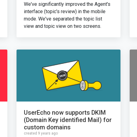
We've significantly improved the Agent's
interface (topic's review) in the mobile
mode. We've separated the topic list
view and topic view on two screens.
UserEcho now supports DKIM
(Domain Key identified Mail) for
custom domains
created 9 years ago