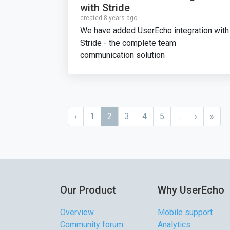
with Stride
created 8 years ago
We have added UserEcho integration with
Stride - the complete team
communication solution
‹
1
2
3
4
5
...
›
»
Our Product
Why UserEcho
Overview
Mobile support
Community forum
Analytics