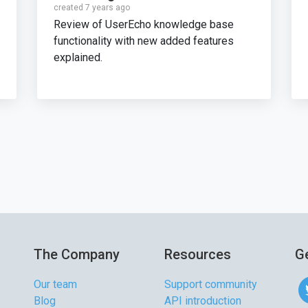
created 7 years ago
Review of UserEcho knowledge base
functionality with new added features
explained.
The Company
Resources
Ge
Our team
Support community
Blog
API introduction