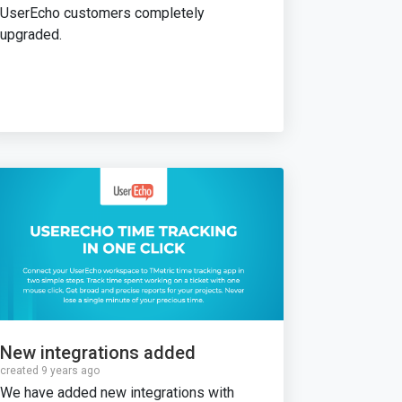
UserEcho customers completely
upgraded.
New integrations added
created 9 years ago
We have added new integrations with