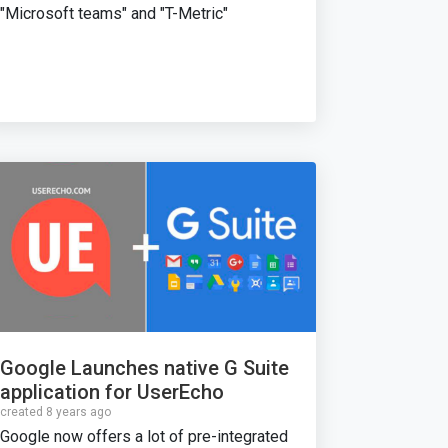
"Microsoft teams" and "T-Metric"
Google Launches native G Suite
application for UserEcho
created 8 years ago
Google now offers a lot of pre-integrated