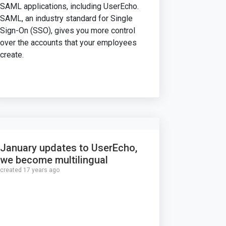
SAML applications, including UserEcho.
SAML, an industry standard for Single
Sign-On (SSO), gives you more control
over the accounts that your employees
create.
January updates to UserEcho,
we become multilingual
created 17 years ago