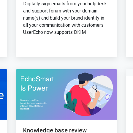
Digitally sign emails from your helpdesk
and support forum with your domain
name(s) and build your brand identity in
all your communication with customers.
UserEcho now supports DKIM
Knowledge base review