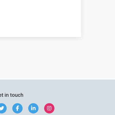
t in touch