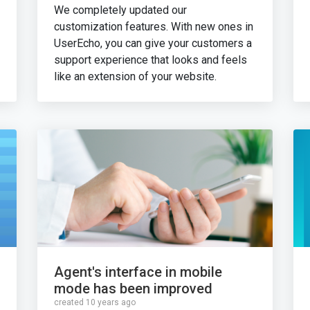
We completely updated our
customization features. With new ones in
UserEcho, you can give your customers a
support experience that looks and feels
like an extension of your website.
Agent's interface in mobile
mode has been improved
created 10 years ago