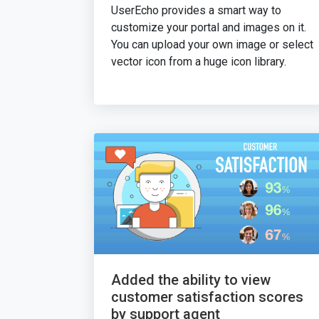
UserEcho provides a smart way to
customize your portal and images on it.
You can upload your own image or select
vector icon from a huge icon library.
Added the ability to view
customer satisfaction scores
by support agent