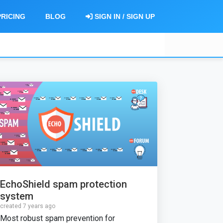
PRICING
BLOG
SIGN IN / SIGN UP
EchoShield spam protection
system
created 7 years ago
Most robust spam prevention for