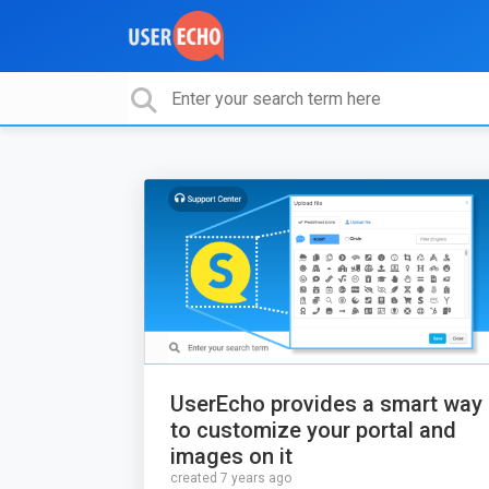
UserEcho provides a smart way
to customize your portal and
images on it
created 7 years ago